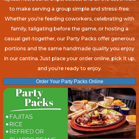
to make serving a group simple and stress-free.
Whether you're feeding coworkers, celebrating with
family, tailgating before the game, or hosting a
casual get-together, our Party Packs offer generous
portions and the same handmade quality you enjoy
in our cantina. Just place your order online, pick it up,
and you’re ready to enjoy.
Order Your Party Packs Online