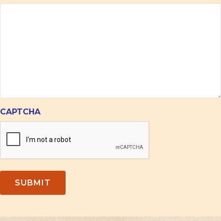
CAPTCHA
SUBMIT