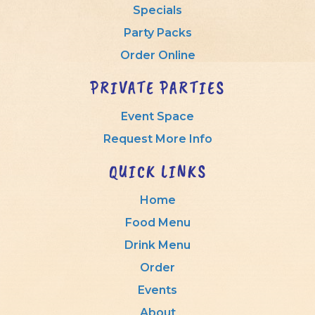
Specials
Party Packs
Order Online
PRIVATE PARTIES
Event Space
Request More Info
QUICK LINKS
Home
Food Menu
Drink Menu
Order
Events
About