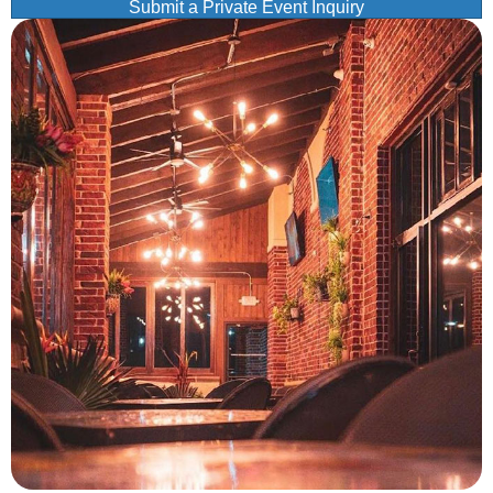
Submit a Private Event Inquiry