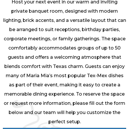
Host your next event in our warm and inviting
private banquet room, designed with modern
lighting, brick accents, and a versatile layout that can
be arranged to suit receptions, birthday parties,
corporate meetings, or family gatherings. The space
comfortably accommodates groups of up to 50
guests and offers a welcoming atmosphere that
blends comfort with Texas charm. Guests can enjoy
many of Maria Mia’s most popular Tex-Mex dishes
as part of their event, making it easy to create a
memorable dining experience. To reserve the space
or request more information, please fill out the form
below and our team will help you customize the
perfect setup.