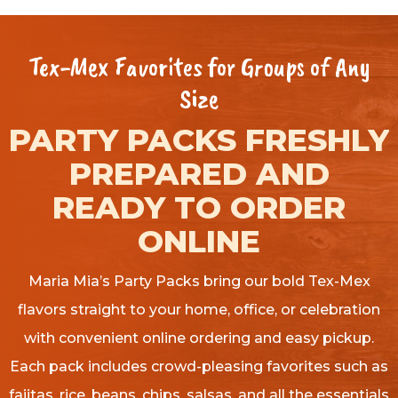
Tex-Mex Favorites for Groups of Any
Size
PARTY PACKS FRESHLY
PREPARED AND
READY TO ORDER
ONLINE
Maria Mia’s Party Packs bring our bold Tex-Mex
flavors straight to your home, office, or celebration
with convenient online ordering and easy pickup.
Each pack includes crowd-pleasing favorites such as
fajitas, rice, beans, chips, salsas, and all the essentials