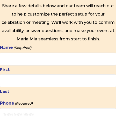
Share a few details below and our team will reach out
to help customize the perfect setup for your
celebration or meeting. We’ll work with you to confirm
availability, answer questions, and make your event at
Maria Mia seamless from start to finish.
Name
(Required)
First
Last
Phone
(Required)