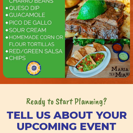
Ready to Start Planning?
TELL US ABOUT YOUR
UPCOMING EVENT