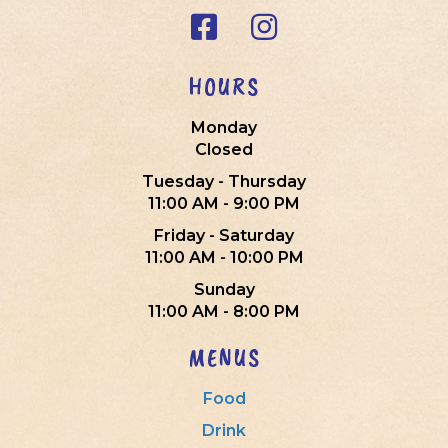
HOURS
Monday
Closed
Tuesday - Thursday
11:00 AM - 9:00 PM
Friday - Saturday
11:00 AM - 10:00 PM
Sunday
11:00 AM - 8:00 PM
MENUS
Food
Drink