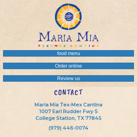
food menu
Order online
Review us
CONTACT
Maria Mia Tex-Mex Cantina
1007 Earl Rudder Fwy S
College Station, TX 77845
(979) 446-0074