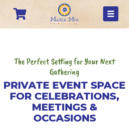
The Perfect Setting for Your Next
Gathering
PRIVATE EVENT SPACE
FOR CELEBRATIONS,
MEETINGS &
OCCASIONS