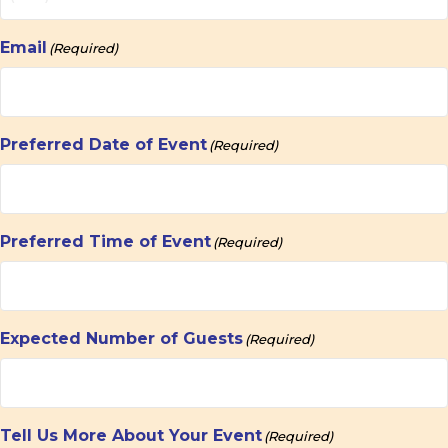
Email
(Required)
Preferred Date of Event
(Required)
Preferred Time of Event
(Required)
Expected Number of Guests
(Required)
Tell Us More About Your Event
(Required)